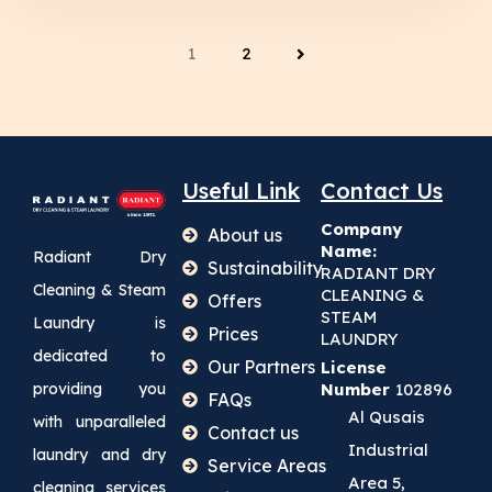
1
2
Useful Link
Contact Us
Company
About us
Name:
Radiant Dry
Sustainability
RADIANT DRY
Cleaning & Steam
CLEANING &
Offers
STEAM
Laundry is
Prices
LAUNDRY
dedicated to
Our Partners
License
providing you
Number
102896
FAQs
Al Qusais
with unparalleled
Contact us
Industrial
laundry and dry
Service Areas
Area 5,
cleaning services