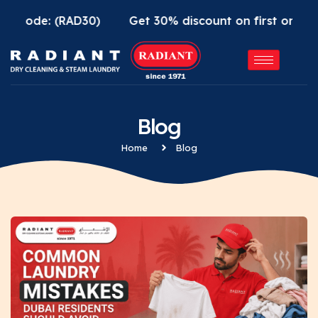
e: (RAD30)
Get 30% discount on first order using R
Blog
Home
Blog