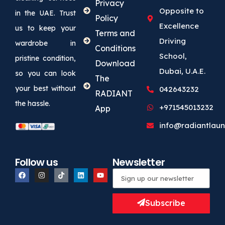
Privacy
Opposite to
in the UAE. Trust
Policy
Excellence
us to keep your
Terms and
Driving
wardrobe in
Conditions
School,
pristine condition,
Download
Dubai, U.A.E.
so you can look
The
your best without
042643232
RADIANT
the hassle.
+971545013232
App
info@radiantlaun
Follow us
Newsletter
Subscribe