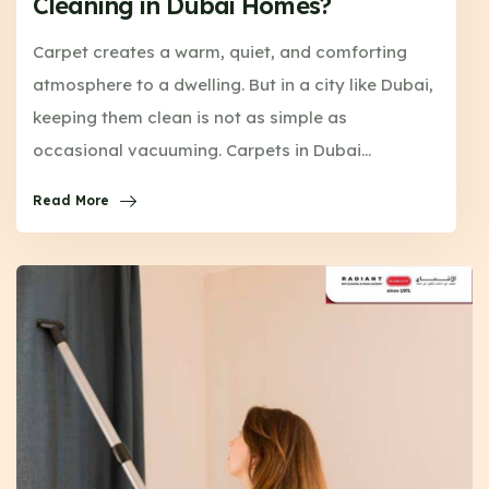
Cleaning in Dubai Homes?
Carpet creates a warm, quiet, and comforting
atmosphere to a dwelling. But in a city like Dubai,
keeping them clean is not as simple as
occasional vacuuming. Carpets in Dubai…
Read More