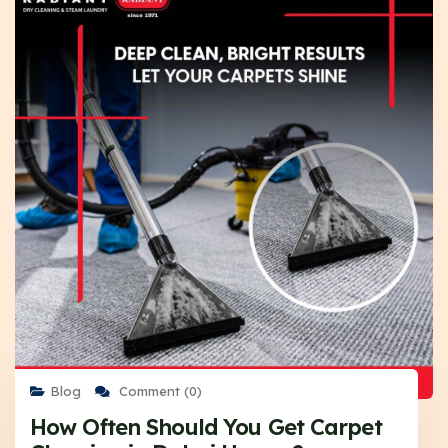
Blog
Comment (0)
How Often Should You Get Carpet