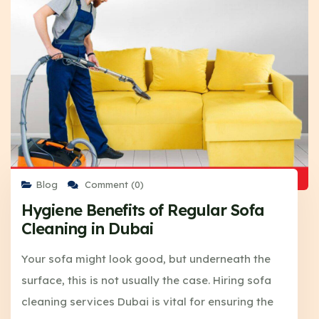
Blog
Comment (0)
Hygiene Benefits of Regular Sofa
Cleaning in Dubai
Your sofa might look good, but underneath the
surface, this is not usually the case. Hiring sofa
cleaning services Dubai is vital for ensuring the