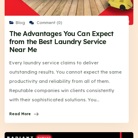
Blog
Comment (0)
The Advantages You Can Expect
from the Best Laundry Service
Near Me
Every laundry service claims to deliver
outstanding results. You cannot expect the same
productivity and reliability from all of them.
Reputable companies win clients consistently
with their sophisticated solutions. You…
Read More