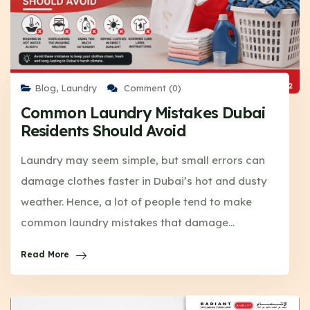
Blog
,
Laundry
Comment (0)
Common Laundry Mistakes Dubai
Residents Should Avoid
Laundry may seem simple, but small errors can
damage clothes faster in Dubai’s hot and dusty
weather. Hence, a lot of people tend to make
common laundry mistakes that damage…
Read More