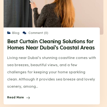
Blog
Comment (0)
Best Curtain Cleaning Solutions for
Homes Near Dubai’s Coastal Areas
Living near Dubai’s stunning coastline comes with
sea breezes, beautiful views, and a few
challenges for keeping your home sparkling
clean. Although it provides sea breeze and lovely
scenery, among…
Read More