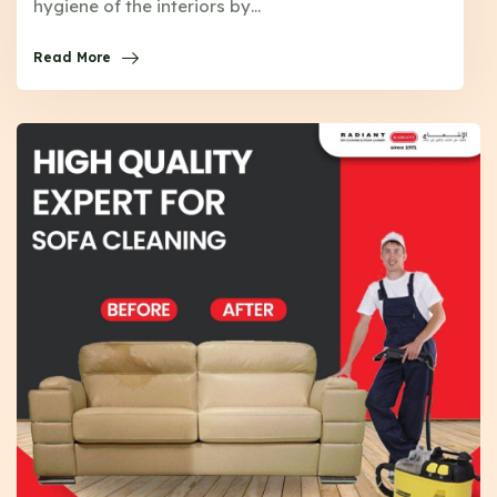
hygiene of the interiors by…
Read More