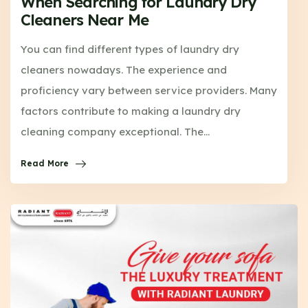
When Searching for Laundry Dry
Cleaners Near Me
You can find different types of laundry dry
cleaners nowadays. The experience and
proficiency vary between service providers. Many
factors contribute to making a laundry dry
cleaning company exceptional. The…
Read More