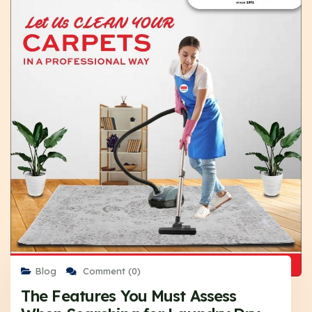
Blog
Comment (0)
The Features You Must Assess