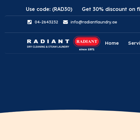
pp. Use code: (RAD30)
Get 30% discount on first or
04-2643232
info@radiantlaundry.ae
Home
Serv