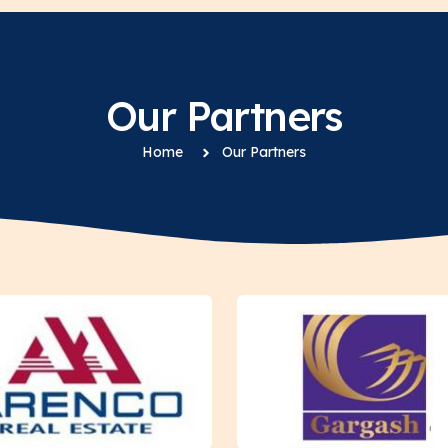
Our Partners
Home
Our Partners