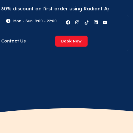
scount on first order using Radiant App. Use code: (R
Mon - Sun: 9:00 - 22:00
Contact Us
Book Now