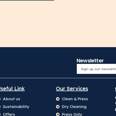
Newsletter
seful Link
Our Services
About us
Clean & Press
Sustainability
Dry Cleaning
Offers
Press Only