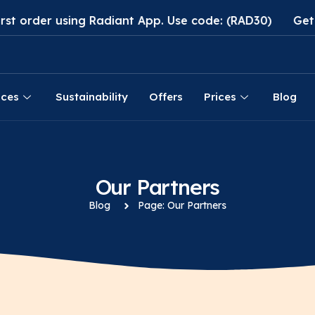
der using Radiant App. Use code: (RAD30)
Get 30% di
ices
Sustainability
Offers
Prices
Blog
Our Partners
Blog
Page: Our Partners