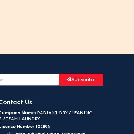
Subscribe
Contact Us
Company Name:
RADIANT DRY CLEANING
& STEAM LAUNDRY
License Number
102896