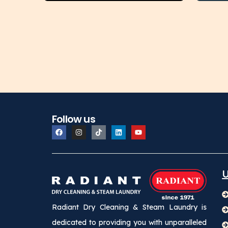
Follow us
U
Radiant Dry Cleaning & Steam Laundry is
dedicated to providing you with unparalleled