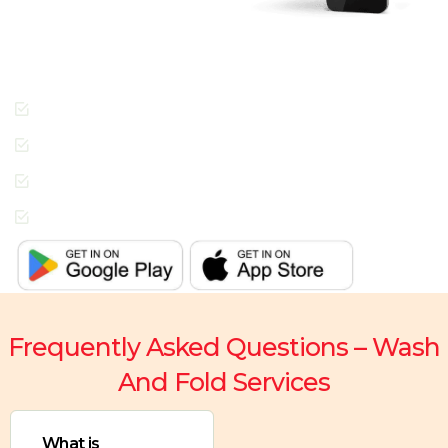
people across Dubai
enjoying the Radiant
Cleaners way of getting
laundry done.
Cashless Payments
Contactless Pickup &
Delivery
Special Requests
In-App Live Chat
Support
Frequently Asked Questions – Wash
And Fold Services
What is