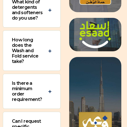
What kind of
detergents
and softeners
do you use?
How long
does the
Wash and
Fold service
take?
Is there a
minimum
order
requirement?
Can I request
specific