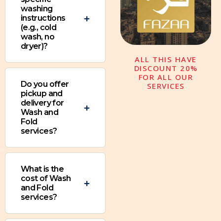
washing
instructions
(e.g., cold
wash, no
dryer)?
ALL THIS HAVE
DISCOUNT 20%
FOR ALL OUR
Do you offer
SERVICES
pickup and
delivery for
Wash and
Fold
services?
What is the
cost of Wash
and Fold
services?