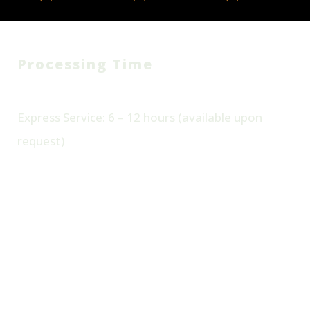
Processing Time
Standard Delivery: 24 – 48
Hours
Express Service: 6 – 12 hours (available upon
request)
Wash & Fold Pricing (Per bag):
Standard Wash & Fold 50
Add-on: Stain Removal +2
AED/per bag
AED/item
Minimum charge may apply. Pickup is free
for orders above 65 AED.
Book Wash & Fold Today –
Laundry Has Never Been This