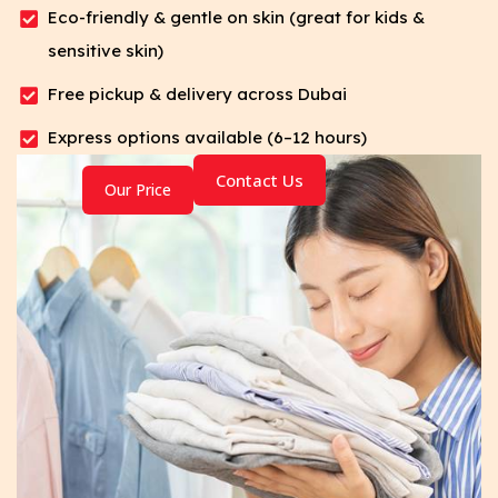
Eco-friendly & gentle on skin (great for kids &
sensitive skin)
Free pickup & delivery across Dubai
Express options available (6–12 hours)
Contact Us
Our Price