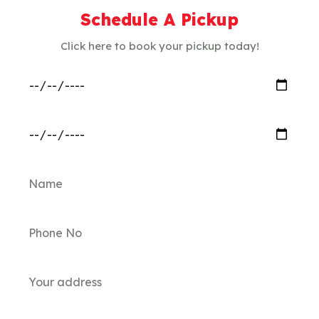
Schedule A Pickup
Click here to book your pickup today!