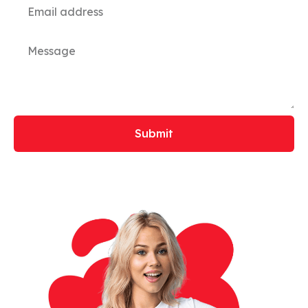
Submit