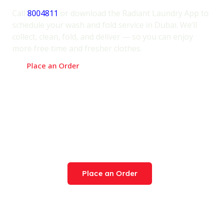
Easy!
Call
8004811
or download the Radiant Laundry App to
schedule your wash and fold service in Dubai. We’ll
collect, clean, fold, and deliver — so you can enjoy
more free time and fresher clothes.
Place an Order
Try Our Award-Winning
Service Today
Place an Order