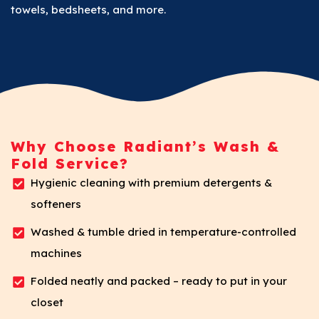
towels, bedsheets, and more.
Why Choose Radiant’s Wash &
Fold Service?
Hygienic cleaning with premium detergents &
softeners
Washed & tumble dried in temperature-controlled
machines
Folded neatly and packed – ready to put in your
closet