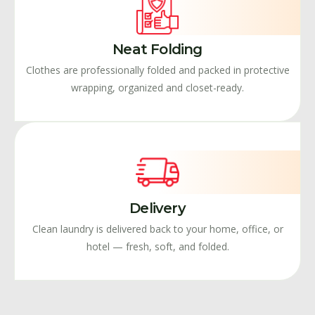
Neat Folding
Clothes are professionally folded and packed in protective
wrapping, organized and closet-ready.
Delivery
Clean laundry is delivered back to your home, office, or
hotel — fresh, soft, and folded.