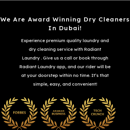
We Are Award Winning Dry Cleaners
In Dubai!
Experience premium quality laundry and
dry cleaning service with Radiant
Laundry . Give us a call or book through
Radiant Laundry app, and our rider will be
at your doorstep within no time. It’s that
simple, easy, and convenient!