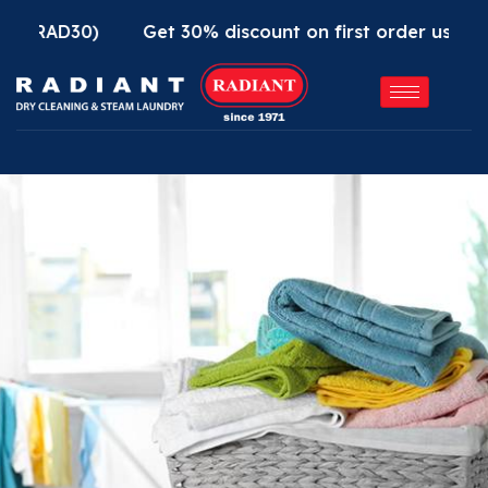
D30)
Get 30% discount on first order using Radian