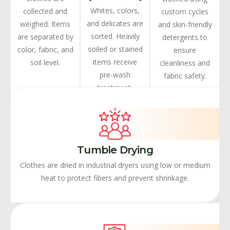
Whites, colors,
collected and
custom cycles
and delicates are
weighed. Items
and skin-friendly
sorted. Heavily
are separated by
detergents to
soiled or stained
color, fabric, and
ensure
items receive
soil level.
cleanliness and
pre-wash
fabric safety.
treatment.
Tumble Drying
Clothes are dried in industrial dryers using low or medium
heat to protect fibers and prevent shrinkage.