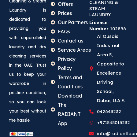
Cleaning & Steam
CLEANING &
Offers
STEAM
Laundry is
Prices
LAUNDRY
dedicated to
Our Partners
License
providing you
Number
102896
FAQs
Al Qusais
with unparalleled
Contact us
Industrial
laundry and dry
Service Areas
Area 5,
cleaning services
Privacy
Opposite to
in the UAE. Trust
Policy
Excellence
us to keep your
Terms and
Driving
wardrobe in
Conditions
School,
pristine condition,
Download
Dubai, U.A.E.
so you can look
The
your best without
042643232
RADIANT
the hassle.
+971545013232
App
info@radiantlaun