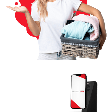
Download The
RADIANT App
Today And Get
Started.
Join the thousands of