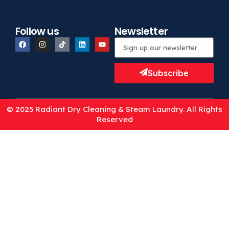
Follow us
Newsletter
Subscribe
© 2025 Radiant Dry Cleaning & Steam Laundry. All Rights
Reserved