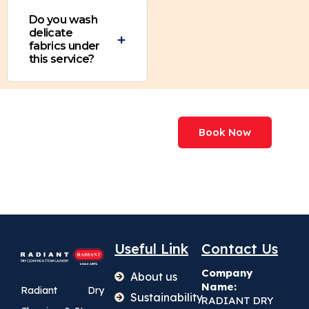
Do you wash
delicate
fabrics under
this service?
We've Processed
Book Now
More Than
227,000,000+ Items
Useful Link
Contact Us
Company
About us
Name:
Radiant Dry
Sustainability
RADIANT DRY