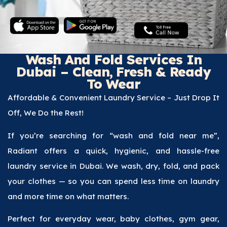
Wash And Fold Services In
Dubai – Clean, Fresh & Ready
To Wear
Affordable & Convenient Laundry Service – Just Drop It
Off, We Do the Rest!
If you’re searching for “wash and fold near me”,
Radiant offers a quick, hygienic, and hassle-free
laundry service in Dubai. We wash, dry, fold, and pack
your clothes — so you can spend less time on laundry
and more time on what matters.
Perfect for everyday wear, baby clothes, gym gear,