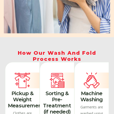
How Our Wash And Fold
Process Works
Pickup &
Sorting &
Machine
Weight
Pre-
Washing
Measurement
Treatment
Garments are
(if needed)
Clothes are
washed using