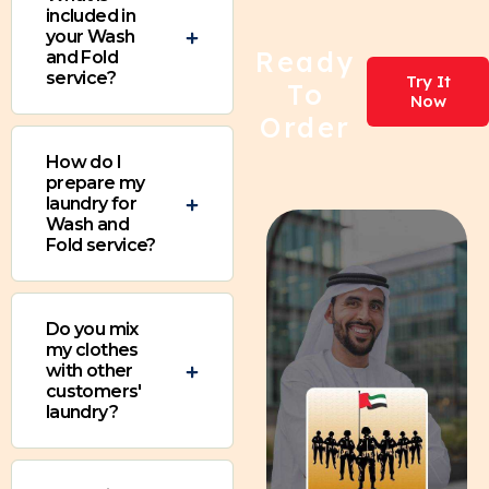
included in
your Wash
Ready
and Fold
service?
Try It
To
Now
Order
How do I
prepare my
laundry for
Wash and
Fold service?
Do you mix
my clothes
with other
customers'
laundry?