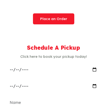
Service Today
Place an Order
Schedule A Pickup
Click here to book your pickup today!