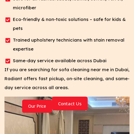
microfiber
Eco-friendly & non-toxic solutions – safe for kids &
pets
Trained upholstery technicians with stain removal
expertise
Same-day service available across Dubai
If you are searching for sofa cleaning near me in Dubai,
Radiant offers fast pickup, on-site cleaning, and same-
day service across all areas.
Contact Us
Our Price