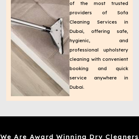
of the most trusted
providers of Sofa
Cleaning Services in
Dubai, offering safe,
hygienic, and
professional upholstery
cleaning with convenient
booking and quick
service anywhere in
Dubai.
We Are Award Winning Dry Cleaners