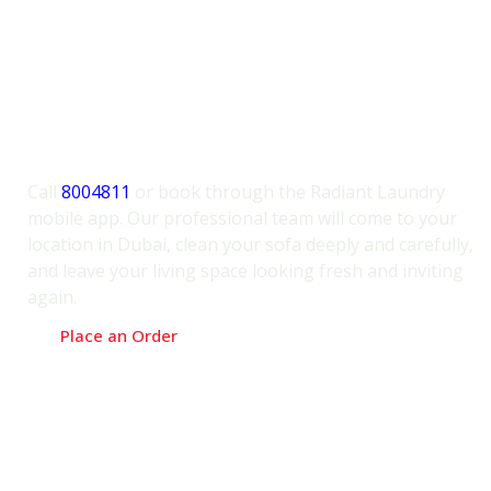
condition. We offer free inspection and
quotes before service.
Book Sofa Cleaning Service
Dubai Today – The Radiant
Way!
Call
8004811
or book through the Radiant Laundry
mobile app. Our professional team will come to your
location in Dubai, clean your sofa deeply and carefully,
and leave your living space looking fresh and inviting
again.
Place an Order
Try Our Award-Winning