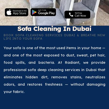
Sofa Cleaning In Dubai
BOOK SOFA CLEANING SERVICES DUBAI & BREATHE NEW
LIFE INTO YOUR SOFA
Your sofa is one of the most used items in your home —
and one of the most exposed to dust, sweat, pet hair,
food spills, and bacteria. At Radiant, we provide
professional sofa deep cleaning services in Dubai that
eliminates hidden dirt, removes stains, neutralizes
odors, and restores freshness — without damaging
your fabric.