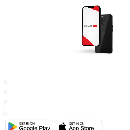
Download The
RADIANT App
Today And Get
Started.
Join the thousands of
people across Dubai
enjoying the Radiant
Cleaners way of getting
laundry done.
Cashless Payments
Contactless Pickup &
Delivery
Special Requests
In-App Live Chat
Support