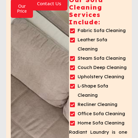
Contact Us
Our
Cleaning
Price
Services
Include:
Fabric Sofa Cleaning
Leather Sofa
Cleaning
Steam Sofa Cleaning
Couch Deep Cleaning
Upholstery Cleaning
L-Shape Sofa
Cleaning
Recliner Cleaning
Office Sofa Cleaning
Home Sofa Cleaning
Radiant Laundry is one