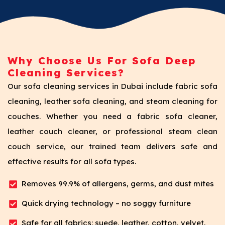
Why Choose Us For Sofa Deep
Cleaning Services?
Our sofa cleaning services in Dubai include fabric sofa
cleaning, leather sofa cleaning, and steam cleaning for
couches. Whether you need a fabric sofa cleaner,
leather couch cleaner, or professional steam clean
couch service, our trained team delivers safe and
effective results for all sofa types.
Removes 99.9% of allergens, germs, and dust mites
Quick drying technology – no soggy furniture
Safe for all fabrics: suede, leather, cotton, velvet,