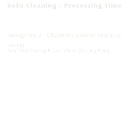
Sofa Cleaning - Processing Time
Cleaning Duration (On-Site): 1 –
2 Hours Per Sofa (depending
On Size & Fabric)
Drying Time: 2 – 6 hours (fan-dried or natural air
drying)
Sofa Deep Cleaning Prices in Dubai (Starting From):
Sofa Type Price (AED)
Single-seater Sofa:
70 -
L-shaped Sofa (5–6
90 AED
seats):
220 – 300 AED
Two-seater Sofa:
100 –
Recliner / Leather Sofa:
130 AED
100 – 200 AED
Three-seater Sofa:
140
Stain Removal Add-on:
– 180 AED
+30 – 50 AED
Prices vary by size, fabric, and stain