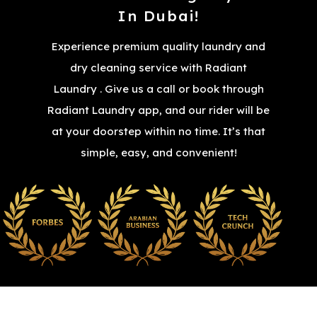
In Dubai!
Experience premium quality laundry and
dry cleaning service with Radiant
Laundry . Give us a call or book through
Radiant Laundry app, and our rider will be
at your doorstep within no time. It’s that
simple, easy, and convenient!