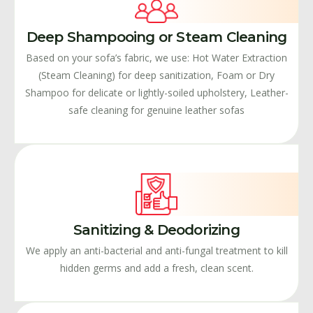
Deep Shampooing or Steam Cleaning
Based on your sofa’s fabric, we use: Hot Water Extraction
(Steam Cleaning) for deep sanitization, Foam or Dry
Shampoo for delicate or lightly-soiled upholstery, Leather-
safe cleaning for genuine leather sofas
Sanitizing & Deodorizing
We apply an anti-bacterial and anti-fungal treatment to kill
hidden germs and add a fresh, clean scent.