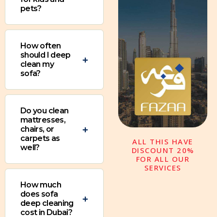
pets?
How often
should I deep
clean my
sofa?
Do you clean
mattresses,
chairs, or
carpets as
ALL THIS HAVE
well?
DISCOUNT 20%
FOR ALL OUR
SERVICES
How much
does sofa
deep cleaning
cost in Dubai?