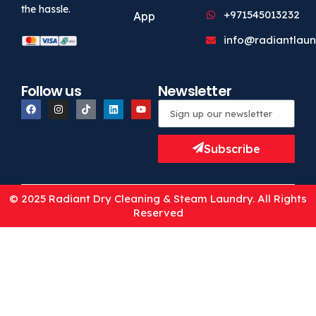
the hassle.
+971545013232
App
info@radiantlaun
Follow us
Newsletter
Subscribe
© 2025 Radiant Dry Cleaning & Steam Laundry. All Rights
Reserved