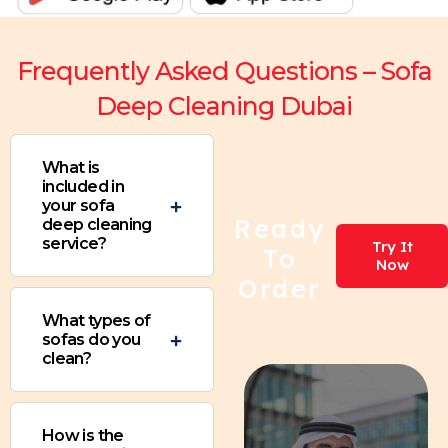
Frequently Asked Questions – Sofa
Deep Cleaning Dubai
What is
included in
your sofa
Ready
deep cleaning
service?
Try It
To
Now
Order
What types of
sofas do you
clean?
How is the