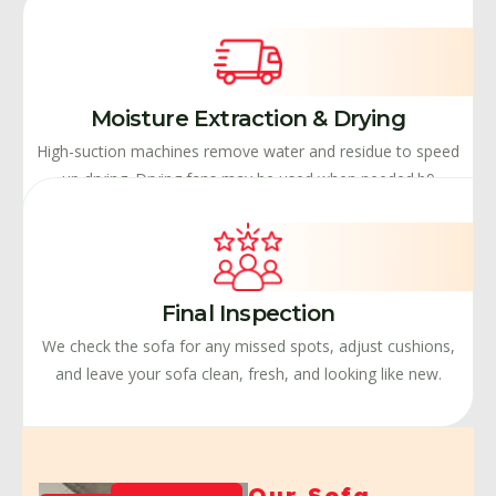
Moisture Extraction & Drying
High-suction machines remove water and residue to speed
up drying. Drying fans may be used when needed.b9
Final Inspection
We check the sofa for any missed spots, adjust cushions,
and leave your sofa clean, fresh, and looking like new.
Our Sofa