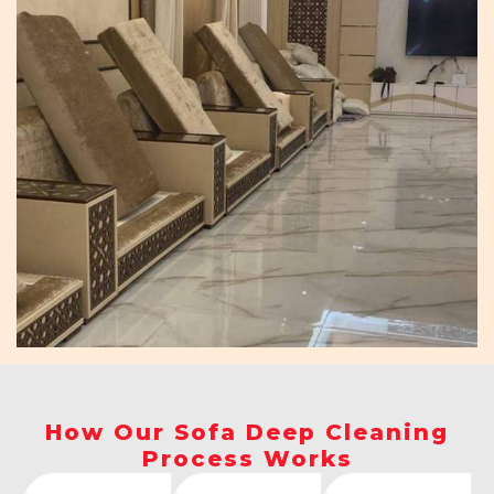
How Our Sofa Deep Cleaning
Process Works