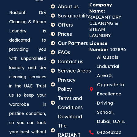
Company
About us
Name:
Radiant Dry
Sustainability
RADIANT DRY
Cleaning & Steam
CLEANING &
Offers
STEAM
Laundry is
Prices
LAUNDRY
dedicated to
Our Partners
License
providing you
Number
102896
FAQs
Al Qusais
with unparalleled
Contact us
Industrial
laundry and dry
Service Areas
Area 5,
cleaning services
Privacy
Opposite to
in the UAE. Trust
Policy
Excellence
us to keep your
Terms and
Driving
wardrobe in
Conditions
School,
pristine condition,
Download
Dubai, U.A.E.
so you can look
The
your best without
042643232
RADIANT