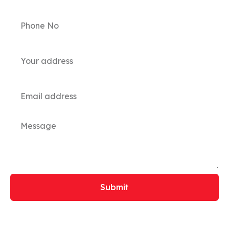
Submit