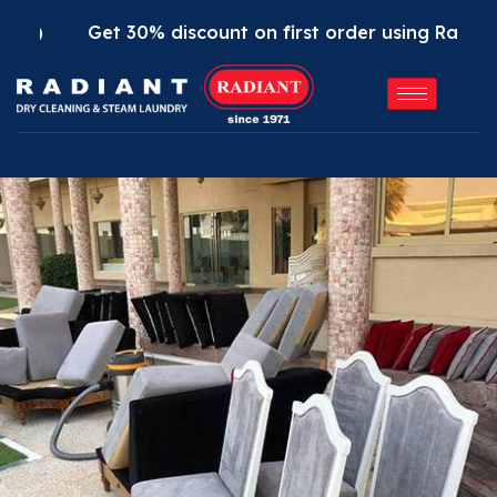
t 30% discount on first order using Radiant App. Use 