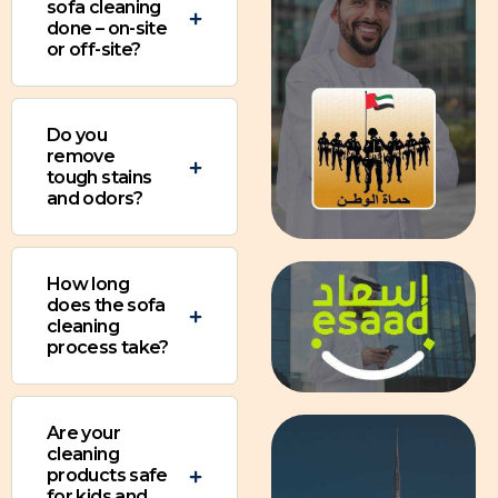
sofa cleaning
done – on-site
or off-site?
Do you
remove
tough stains
and odors?
How long
does the sofa
cleaning
process take?
Are your
cleaning
products safe
for kids and