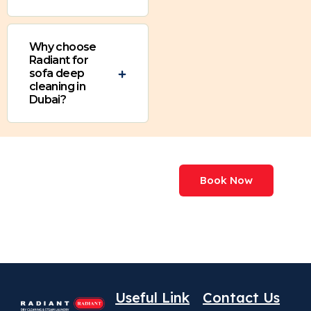
Why choose
Radiant for
sofa deep
cleaning in
Dubai?
We've Processed
Book Now
More Than
227,000,000+ Items
Useful Link
Contact Us