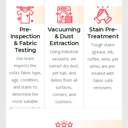
Pre-
Vacuuming
Stain Pre-
Inspection
& Dust
Treatment
& Fabric
Extraction
Tough stains
Testing
Using industrial
(grease, ink,
Our team
vacuums, we
coffee, wine, pet
inspects the
extract dry dust,
urine) are pre-
sofa’s fabric type,
pet hair, and
treated with
age, condition,
debris from all
fabric-safe
and stains to
surfaces,
removers.
determine the
corners, and
most suitable
cushions.
cleaning method.