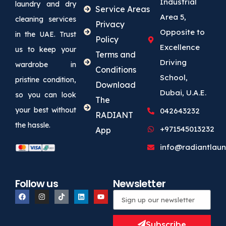
Industrial
laundry and dry
Service Areas
Area 5,
cleaning services
Privacy
Opposite to
in the UAE. Trust
Policy
Excellence
us to keep your
Terms and
Driving
wardrobe in
Conditions
School,
pristine condition,
Download
Dubai, U.A.E.
so you can look
The
your best without
042643232
RADIANT
the hassle.
+971545013232
App
info@radiantlaun
Follow us
Newsletter
Subscribe