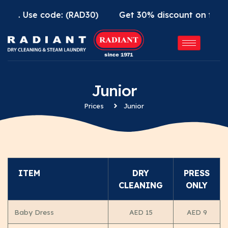
App. Use code: (RAD30)
Get 30% discount on first 
Junior
Prices
Junior
ITEM
DRY
PRESS
CLEANING
ONLY
Baby Dress
AED 15
AED 9