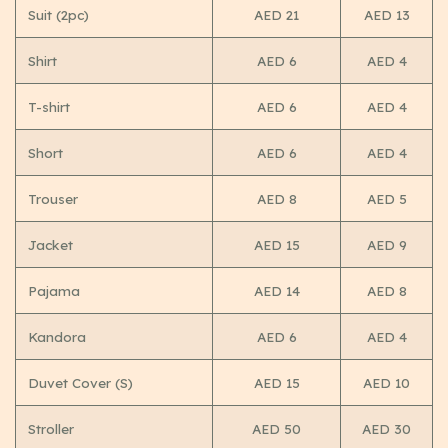
Suit (2pc)
AED 21
AED 13
Shirt
AED 6
AED 4
T-shirt
AED 6
AED 4
Short
AED 6
AED 4
Trouser
AED 8
AED 5
Jacket
AED 15
AED 9
Pajama
AED 14
AED 8
Kandora
AED 6
AED 4
Duvet Cover (S)
AED 15
AED 10
Stroller
AED 50
AED 30