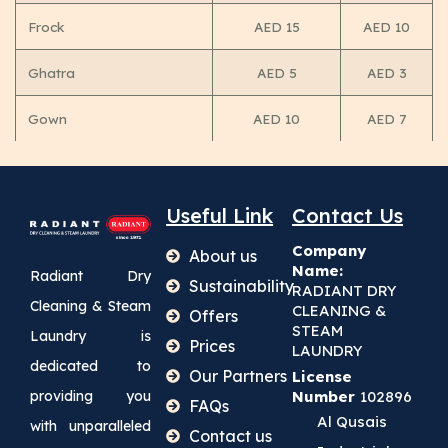
Frock
AED 15
AED 10
Ghatra
AED 5
AED 3
Gown
AED 10
AED 7
Useful Link
Contact Us
Company
About us
Name:
Radiant Dry
Sustainability
RADIANT DRY
Cleaning & Steam
CLEANING &
Offers
STEAM
Laundry is
Prices
LAUNDRY
dedicated to
Our Partners
License
providing you
Number
102896
FAQs
Al Qusais
with unparalleled
Contact us