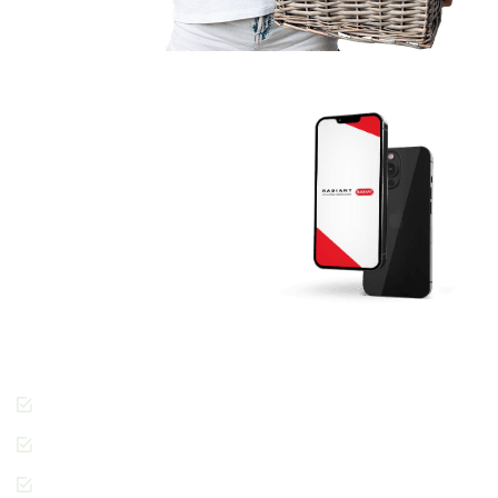
Download The
RADIANT App
Today And Get
Started.
Join the thousands of
people across Dubai
enjoying the Radiant
Cleaners way of getting
laundry done.
Cashless Payments
Contactless Pickup &
Delivery
Special Requests