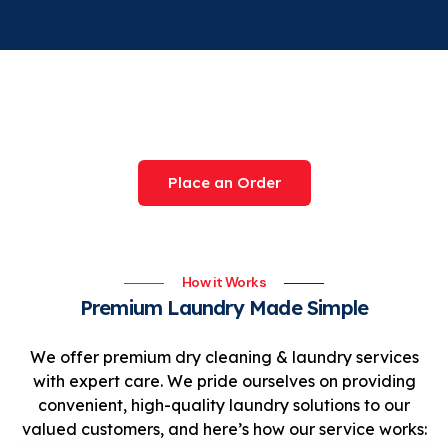
Try Our Award-Winning
Service Today
Place an Order
How it Works
Premium Laundry Made Simple
We offer premium dry cleaning & laundry services
with expert care. We pride ourselves on providing
convenient, high-quality laundry solutions to our
valued customers, and here’s how our service works: