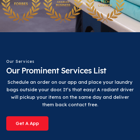
Our Services
Our Prominent Services List
Schedule an order on our app and place your laundry
bags outside your door. It’s that easy! A radiant driver
will pickup your items on the same day and deliver
them back contact free.
Get A App