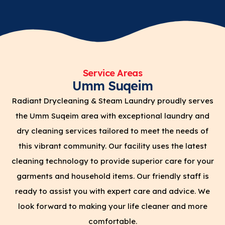
Service Areas
Umm Suqeim
Radiant Drycleaning & Steam Laundry proudly serves
the Umm Suqeim area with exceptional laundry and
dry cleaning services tailored to meet the needs of
this vibrant community. Our facility uses the latest
cleaning technology to provide superior care for your
garments and household items. Our friendly staff is
ready to assist you with expert care and advice. We
look forward to making your life cleaner and more
comfortable.