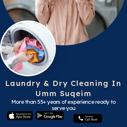
Laundry & Dry Cleaning In
Umm Suqeim
More than 55+ years of experience ready to
serve you