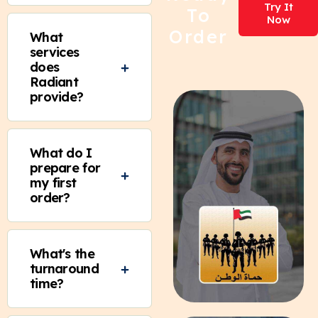
Try It
To
Now
Order
What
services
does
Radiant
provide?
What do I
prepare for
my first
order?
What's the
turnaround
time?