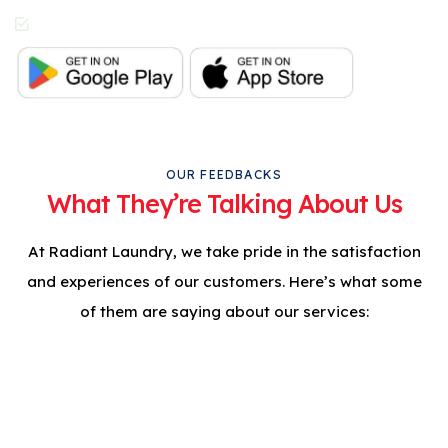
In-App Live Chat
Support
OUR FEEDBACKS
What They’re Talking About Us
At Radiant Laundry, we take pride in the satisfaction
and experiences of our customers. Here’s what some
of them are saying about our services:
Professional Care For