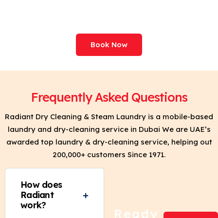
Your Clothes. Try Clean
& Press Today!
Book Now
Frequently Asked Questions
Radiant Dry Cleaning & Steam Laundry is a mobile-based
laundry and dry-cleaning service in Dubai We are UAE’s
awarded top laundry & dry-cleaning service, helping out
200,000+ customers Since 1971.
How does
Radiant
work?
Ready