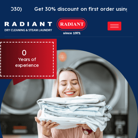
Get 30% discount on first order using Radiant App
0
Years of
experience