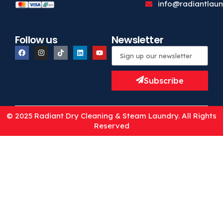
info@radiantlaun
Follow us
Newsletter
Subscribe
© 2025 Radiant Dry Cleaning & Steam Laundry. All Rights
Reserved