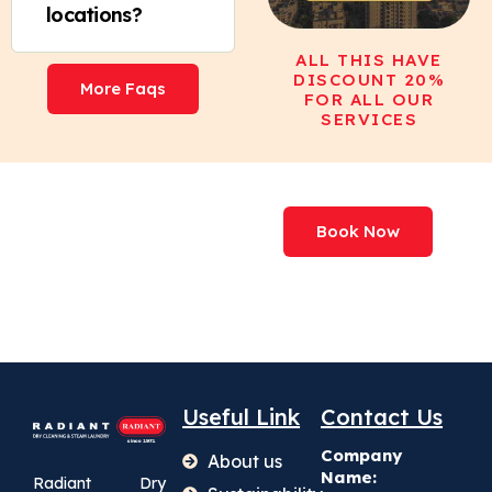
locations?
ALL THIS HAVE
DISCOUNT 20%
More Faqs
FOR ALL OUR
SERVICES
We've Processed
Book Now
More Than
227,000,000+ Items
Useful Link
Contact Us
Company
About us
Name:
Radiant Dry