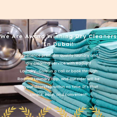
We Are Award Winning Dry Cleaners
In Dubai!
Experience premium quality laundry and
dry cleaning service with Radiant
Laundry . Give us a call or book through
Radiant Laundry app, and our rider will be
at your doorstep within no time. It’s that
simple, easy, and convenient!