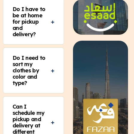
Do I have to
be at home
for pickup
and
delivery?
Do I need to
sort my
clothes by
color and
type?
Can I
schedule my
pickup and
delivery at
different