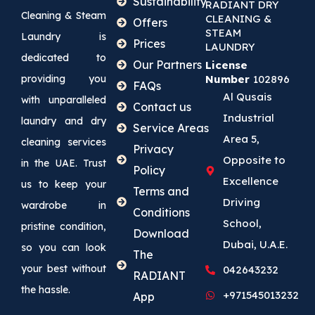
Sustainability
RADIANT DRY
Cleaning & Steam
CLEANING &
Offers
STEAM
Laundry is
Prices
LAUNDRY
dedicated to
Our Partners
License
providing you
Number
102896
FAQs
Al Qusais
with unparalleled
Contact us
Industrial
laundry and dry
Service Areas
Area 5,
cleaning services
Privacy
Opposite to
in the UAE. Trust
Policy
Excellence
us to keep your
Terms and
Driving
wardrobe in
Conditions
School,
pristine condition,
Download
Dubai, U.A.E.
so you can look
The
your best without
042643232
RADIANT
the hassle.
+971545013232
App