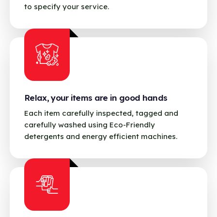
to specify your service.
Relax, your items are in good hands
Each item carefully inspected, tagged and
carefully washed using Eco-Friendly
detergents and energy efficient machines.