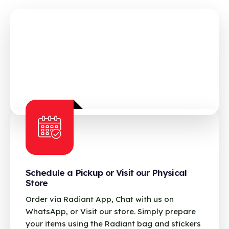
Schedule a Pickup or Visit our Physical
Store
Order via Radiant App, Chat with us on
WhatsApp, or Visit our store. Simply prepare
your items using the Radiant bag and stickers