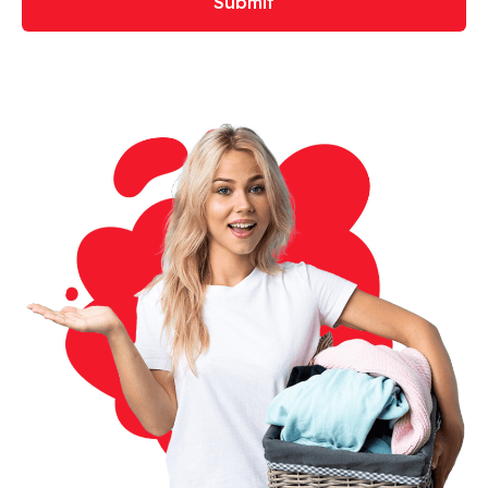
Submit