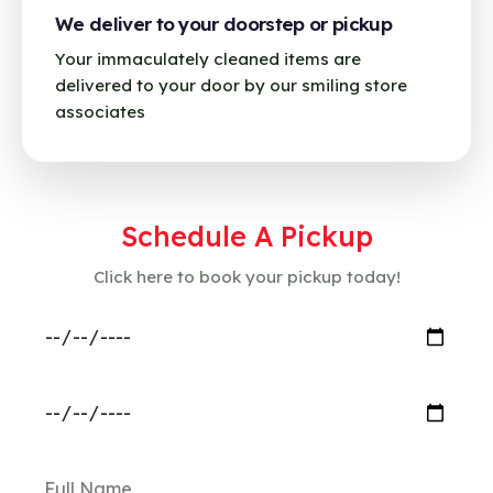
We deliver to your doorstep or pickup
Your immaculately cleaned items are
delivered to your door by our smiling store
associates
Schedule A Pickup
Click here to book your pickup today!