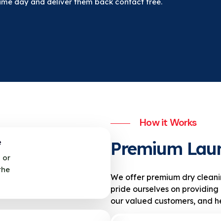
same day and deliver them back contact free.
How it Works
e
Premium Lau
 or
the
We offer premium dry cleani
pride ourselves on providing 
our valued customers, and he