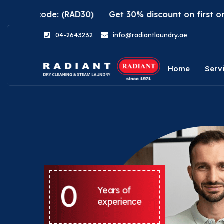
de: (RAD30)
Get 30% discount on first order using R
04-2643232
info@radiantlaundry.ae
Home
Serv
0
Years of
experience