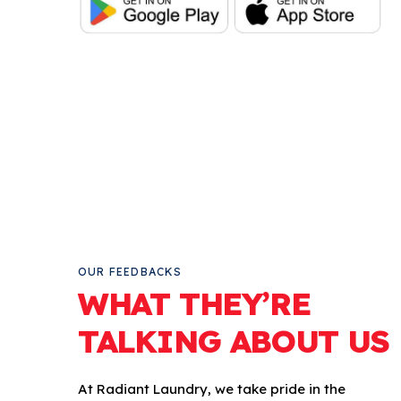
OUR FEEDBACKS
WHAT THEY’RE
TALKING ABOUT US
At Radiant Laundry, we take pride in the