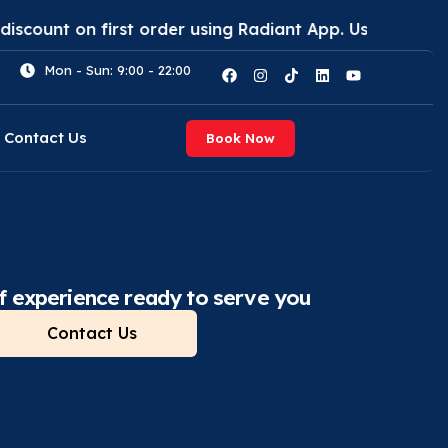
first order using Radiant App. Use code: (RAD30)
Ge
Mon - Sun: 9:00 - 22:00
Contact Us
Book Now
f experience ready to serve you
Contact Us