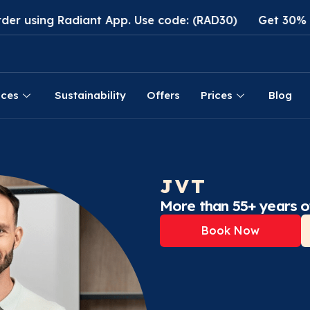
adiant App. Use code: (RAD30)
Get 30% discount on 
ices
Sustainability
Offers
Prices
Blog
JVT
More than 55+ years o
Book Now