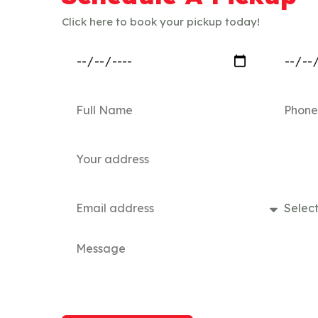
Click here to book your pickup today!