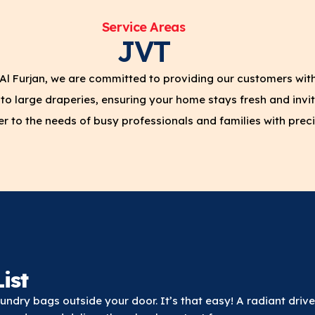
Service Areas
JVT
Al Furjan, we are committed to providing our customers wit
to large draperies, ensuring your home stays fresh and invit
 to the needs of busy professionals and families with preci
ist
ndry bags outside your door. It’s that easy! A radiant drive