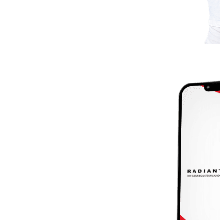
ANT App
d.
oying the Radiant