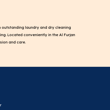
h outstanding laundry and dry cleaning
ing. Located conveniently in the Al Furjan
sion and care.
r