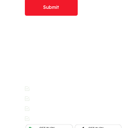
Submit
Download The RADI
Today And Get Starte
Join the thousands of people across Dubai enj
Cleaners way of getting laundry done.
Cashless Payments
Contactless Pickup & Delivery
Special Requests
In-App Live Chat Support