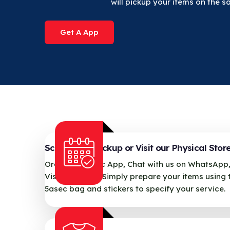
will pickup your items on the 
Get A App
Schedule a Pickup or Visit our Physical Stor
Order via 5asec App, Chat with us on WhatsApp,
Visit our store. Simply prepare your items using 
5asec bag and stickers to specify your service.