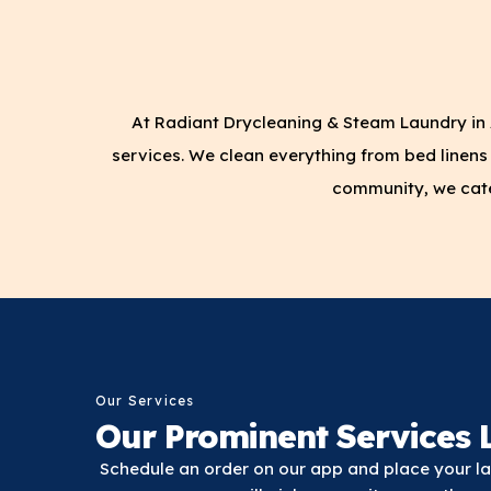
At Radiant Drycleaning & Steam Laundry in 
services. We clean everything from bed linens 
community, we cater
Our Services
Our Prominent Services L
Schedule an order on our app and place your lau