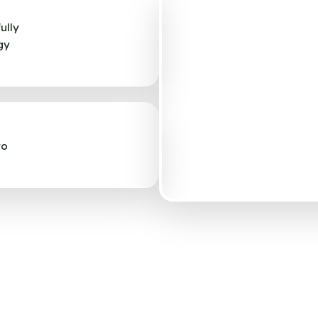
ully
gy
to