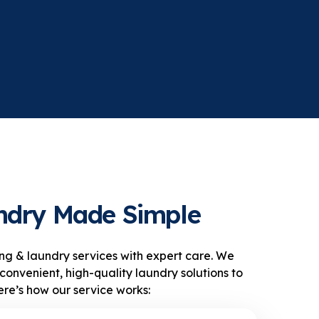
ndry Made Simple
ng & laundry services with expert care. We
convenient, high-quality laundry solutions to
re’s how our service works: