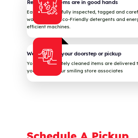
Relax, your items are in good hands
Each item carefully inspected, tagged and caref
washed using Eco-Friendly detergents and ener
efficient machines.
We deliver to your doorstep or pickup
Your immaculately cleaned items are delivered 
your door by our smiling store associates
Schedule A Pickup