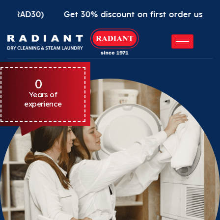
30)
Get 30% discount on first order using Radiant
0
Years of
experience