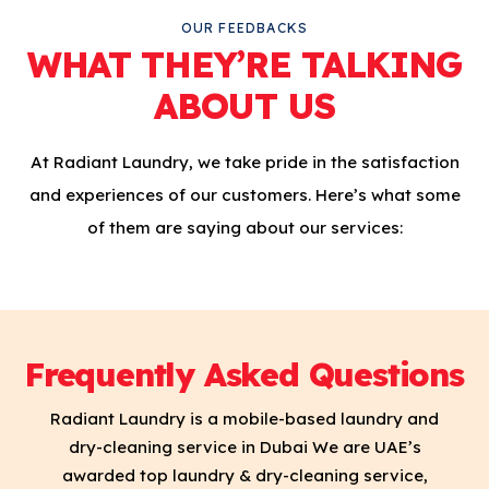
OUR FEEDBACKS
WHAT THEY’RE TALKING
ABOUT US
At Radiant Laundry, we take pride in the satisfaction
and experiences of our customers. Here’s what some
of them are saying about our services:
Frequently Asked Questions
Radiant Laundry is a mobile-based laundry and
dry-cleaning service in Dubai We are UAE’s
awarded top laundry & dry-cleaning service,