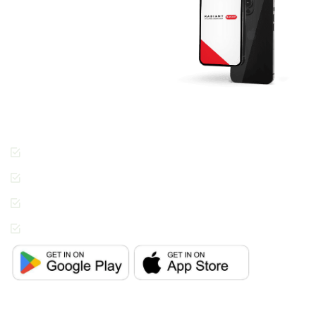
RADIANT App
Today And Get
Started.
Join the thousands of
people across Dubai
enjoying the Radiant
Cleaners way of getting
laundry done.
Cashless Payments
Contactless Pickup &
Delivery
Special Requests
In-App Live Chat
Support