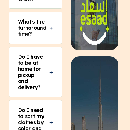
What's the
turnaround
time?
Do I have
to be at
home for
pickup
and
delivery?
Do I need
to sort my
clothes by
color and