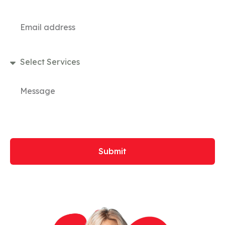
Submit