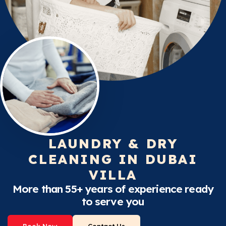
LAUNDRY & DRY
CLEANING IN DUBAI
VILLA
More than 55+ years of experience ready
to serve you