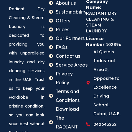
Company
About us
Name:
Radiant Dry
Sustainability
RADIANT DRY
Cleaning & Steam
CLEANING &
Offers
STEAM
Laundry is
Prices
LAUNDRY
dedicated to
Our Partners
License
providing you
Number
102896
FAQs
Al Qusais
with unparalleled
Contact us
Industrial
laundry and dry
Service Areas
Area 5,
cleaning services
Privacy
Opposite to
in the UAE. Trust
Policy
Excellence
us to keep your
Terms and
Driving
wardrobe in
Conditions
School,
pristine condition,
Download
Dubai, U.A.E.
so you can look
The
your best without
042643232
RADIANT