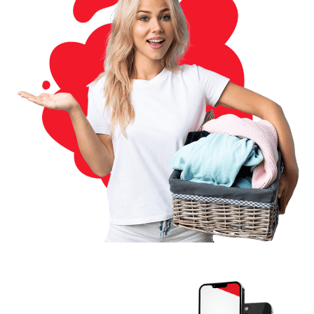
Download The