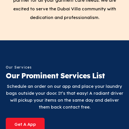
partner for all your garment care needs. We are
excited to serve the Dubai Villa community with
dedication and professionalism.
Our Services
Our Prominent Services List
Schedule an order on our app and place your laundry
bags outside your door. It’s that easy! A radiant driver
will pickup your items on the same day and deliver
them back contact free.
Get A App