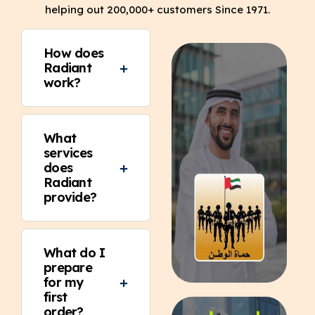
helping out 200,000+ customers Since 1971.
How does
Radiant
work?
What
services
does
Radiant
provide?
What do I
prepare
for my
first
order?