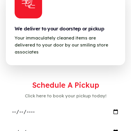
We deliver to your doorstep or pickup
Your immaculately cleaned items are
delivered to your door by our smiling store
associates
Schedule A Pickup
Click here to book your pickup today!