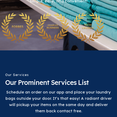
simple, easy, and convenient!
Our Services
Our Prominent Services List
Schedule an order on our app and place your laundry
bags outside your door. It’s that easy! A radiant driver
will pickup your items on the same day and deliver
them back contact free.