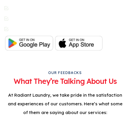
Contactless Pickup &
Delivery
Special Requests
In-App Live Chat
Support
OUR FEEDBACKS
What They’re Talking About Us
At Radiant Laundry, we take pride in the satisfaction
and experiences of our customers. Here’s what some
of them are saying about our services: