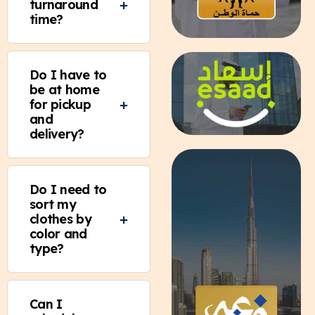
turnaround
time?
Do I have to
be at home
for pickup
and
delivery?
Do I need to
sort my
clothes by
color and
type?
Can I