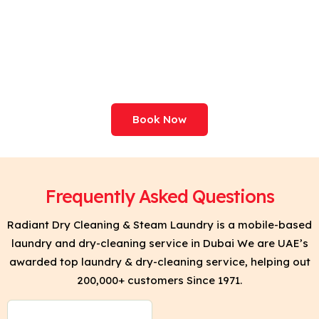
Professional Care For
Your Clothes. Try Clean
& Press Today!
Book Now
Frequently Asked Questions
Radiant Dry Cleaning & Steam Laundry is a mobile-based
laundry and dry-cleaning service in Dubai We are UAE’s
awarded top laundry & dry-cleaning service, helping out
200,000+ customers Since 1971.