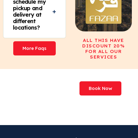
schedule my
pickup and
delivery at
different
locations?
ALL THIS HAVE
DISCOUNT 20%
More Faqs
FOR ALL OUR
SERVICES
We've Processed
Book Now
More Than
227,000,000+ Items