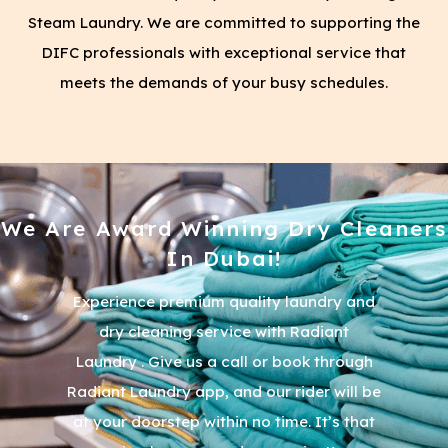
Steam Laundry. We are committed to supporting the
DIFC professionals with exceptional service that
meets the demands of your busy schedules.
We Are Award Winning Dry Cleaners
In Dubai!
Experience premium quality laundry and
dry cleaning service with Radiant
Laundry . Give us a call or book through
Radiant Laundry app, and our rider will be
at your doorstep within no time. It’s that