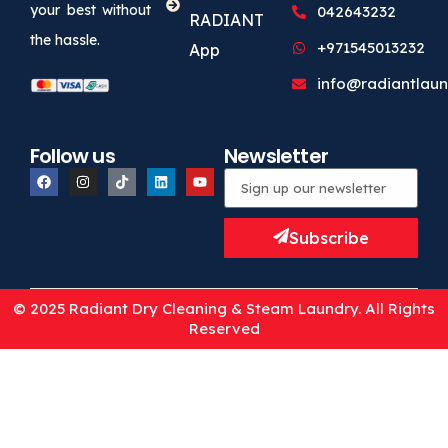
your best without
042643232
RADIANT
the hassle.
+971545013232
App
info@radiantlaun
Follow us
Newsletter
Subscribe
© 2025 Radiant Dry Cleaning & Steam Laundry. All Rights
Reserved