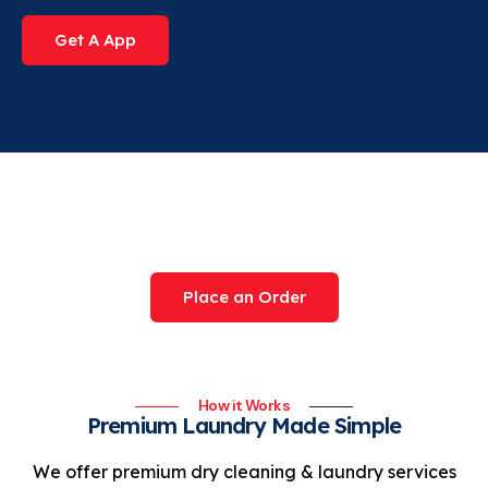
Get A App
Try Our Award-Winning
Service Today
Place an Order
How it Works
Premium Laundry Made Simple
We offer premium dry cleaning & laundry services