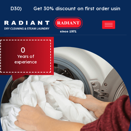
Get 30% discount on first order using Radiant App
0
Years of
experience