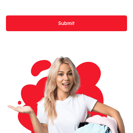
Submit