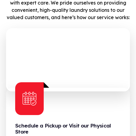
with expert care. We pride ourselves on providing
convenient, high-quality laundry solutions to our
valued customers, and here’s how our service works:
Schedule a Pickup or Visit our Physical
Store