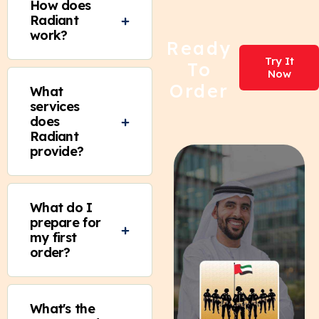
How does
Radiant
work?
Ready
Try It
To
Now
Order
What
services
does
Radiant
provide?
What do I
prepare for
my first
order?
What's the