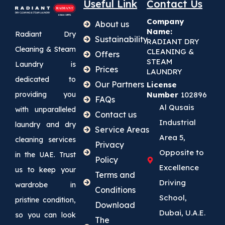
Useful Link
Contact Us
Company
About us
Name:
Radiant Dry
Sustainability
RADIANT DRY
Cleaning & Steam
CLEANING &
Offers
STEAM
Laundry is
Prices
LAUNDRY
dedicated to
Our Partners
License
providing you
Number
102896
FAQs
Al Qusais
with unparalleled
Contact us
Industrial
laundry and dry
Service Areas
Area 5,
cleaning services
Privacy
Opposite to
in the UAE. Trust
Policy
Excellence
us to keep your
Terms and
Driving
wardrobe in
Conditions
School,
pristine condition,
Download
Dubai, U.A.E.
so you can look
The