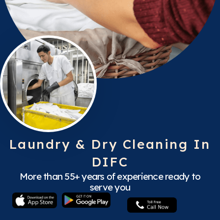
Laundry & Dry Cleaning In
DIFC
More than 55+ years of experience ready to
serve you