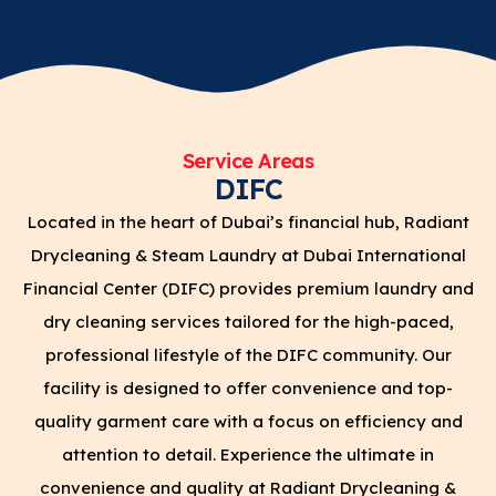
Service Areas
DIFC
Located in the heart of Dubai’s financial hub, Radiant
Drycleaning & Steam Laundry at Dubai International
Financial Center (DIFC) provides premium laundry and
dry cleaning services tailored for the high-paced,
professional lifestyle of the DIFC community. Our
facility is designed to offer convenience and top-
quality garment care with a focus on efficiency and
attention to detail. Experience the ultimate in
convenience and quality at Radiant Drycleaning &