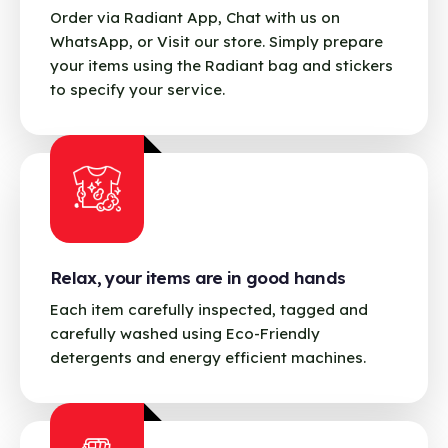
Order via Radiant App, Chat with us on
WhatsApp, or Visit our store. Simply prepare
your items using the Radiant bag and stickers
to specify your service.
Relax, your items are in good hands
Each item carefully inspected, tagged and
carefully washed using Eco-Friendly
detergents and energy efficient machines.