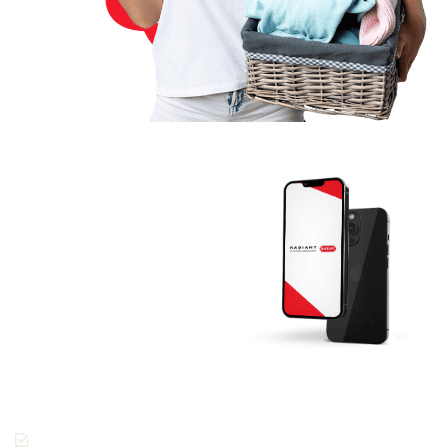
Download The
RADIANT App
Today And Get
Started.
Join the thousands of
people across Dubai
enjoying the Radiant
Cleaners way of getting
laundry done.
Cashless Payments