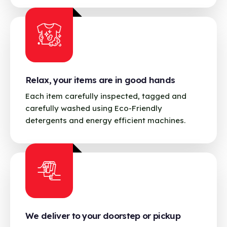
Relax, your items are in good hands
Each item carefully inspected, tagged and
carefully washed using Eco-Friendly
detergents and energy efficient machines.
We deliver to your doorstep or pickup