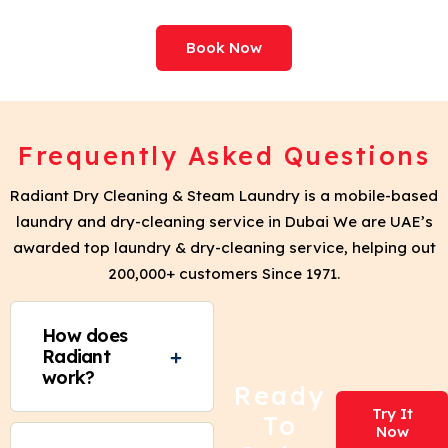
Book Now
Frequently Asked Questions
Radiant Dry Cleaning & Steam Laundry is a mobile-based
laundry and dry-cleaning service in Dubai We are UAE’s
awarded top laundry & dry-cleaning service, helping out
200,000+ customers Since 1971.
How does
Radiant
work?
Ready
Try It
To
Now