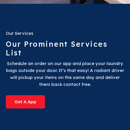
Our Services
Our Prominent Services
List
Schedule an order on our app and place your laundry
bags outside your door. It’s that easy! A radiant driver
will pickup your items on the same day and deliver
them back contact free.
Get A App