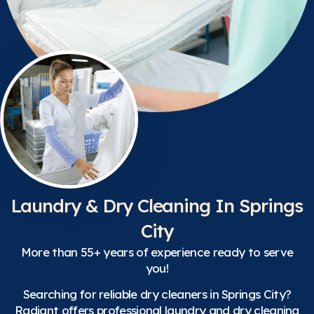
Laundry & Dry Cleaning In Springs
City
More than 55+ years of experience ready to serve
you!
Searching for reliable dry cleaners in Springs City?
Radiant offers professional laundry and dry cleaning