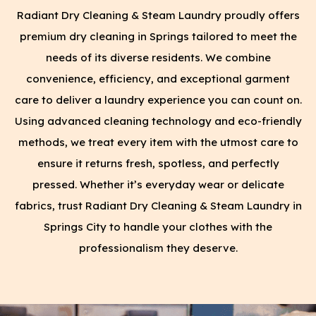
Radiant Dry Cleaning & Steam Laundry proudly offers
premium dry cleaning in Springs tailored to meet the
needs of its diverse residents. We combine
convenience, efficiency, and exceptional garment
care to deliver a laundry experience you can count on.
Using advanced cleaning technology and eco-friendly
methods, we treat every item with the utmost care to
ensure it returns fresh, spotless, and perfectly
pressed. Whether it’s everyday wear or delicate
fabrics, trust Radiant Dry Cleaning & Steam Laundry in
Springs City to handle your clothes with the
professionalism they deserve.