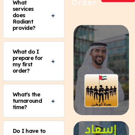
Order
What
services
does
Radiant
provide?
What do I
prepare for
my first
order?
What's the
turnaround
time?
Do I have to