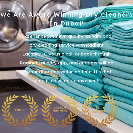
We Are Award Winning Dry Cleaners
In Dubai!
Experience premium quality laundry and
dry cleaning service with Radiant
Laundry . Give us a call or book through
Radiant Laundry app, and our rider will be
at your doorstep within no time. It’s that
simple, easy, and convenient!