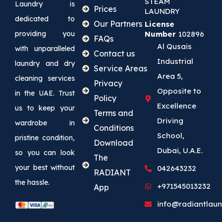
STEAM
Laundry is
Prices
LAUNDRY
dedicated to
Our Partners
License
providing you
Number
102896
FAQs
Al Qusais
with unparalleled
Contact us
Industrial
laundry and dry
Service Areas
Area 5,
cleaning services
Privacy
Opposite to
in the UAE. Trust
Policy
Excellence
us to keep your
Terms and
Driving
wardrobe in
Conditions
School,
pristine condition,
Download
Dubai, U.A.E.
so you can look
The
your best without
042643232
RADIANT
the hassle.
+971545013232
App
info@radiantlaun