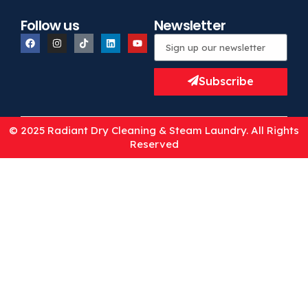
Follow us
Newsletter
Subscribe
© 2025 Radiant Dry Cleaning & Steam Laundry. All Rights
Reserved