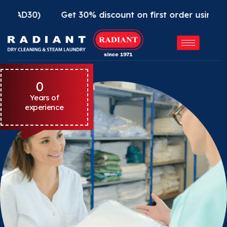
)
Get 30% discount on first order using Radiant A
0
Years of
experience