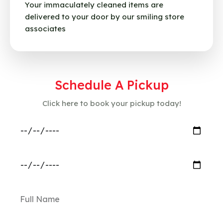
Your immaculately cleaned items are
delivered to your door by our smiling store
associates
Schedule A Pickup
Click here to book your pickup today!