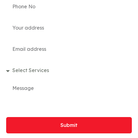
Submit