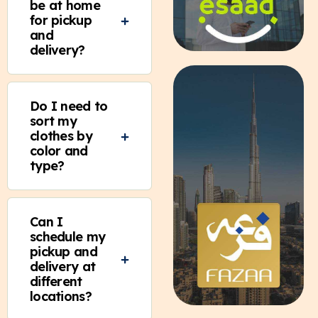
be at home
for pickup
and
delivery?
Do I need to
sort my
clothes by
color and
type?
Can I
schedule my
pickup and
delivery at
different
locations?