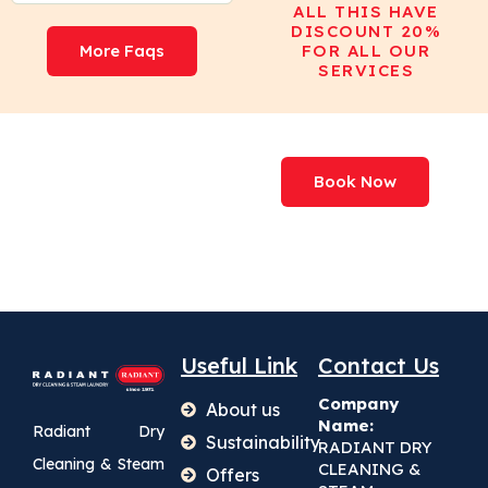
ALL THIS HAVE
DISCOUNT 20%
More Faqs
FOR ALL OUR
SERVICES
We've Processed
Book Now
More Than
227,000,000+ Items
Useful Link
Contact Us
Company
About us
Name:
Radiant Dry
Sustainability
RADIANT DRY
Cleaning & Steam
CLEANING &
Offers