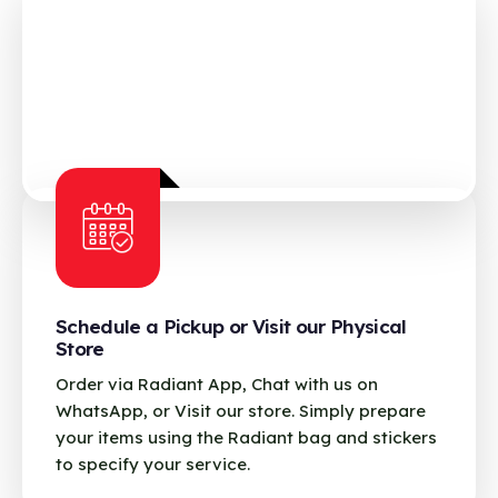
Schedule a Pickup or Visit our Physical
Store
Order via Radiant App, Chat with us on
WhatsApp, or Visit our store. Simply prepare
your items using the Radiant bag and stickers
to specify your service.