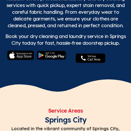
services with quick pickup, expert stain removal, and
careful fabric handling. From everyday wear to
delicate garments, we ensure your clothes are
cleaned, pressed, and returned in perfect condition.
Book your dry cleaning and laundry service in Springs
City today for fast, hassle-free doorstep pickup.
Service Areas
Springs City
Located in the vibrant community of Springs City,