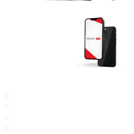
Download The
RADIANT App
Today And Get
Started.
Join the thousands of
people across Dubai
enjoying the Radiant
Cleaners way of getting
laundry done.
Cashless Payments
Contactless Pickup &
Delivery
Special Requests
In-App Live Chat
Support