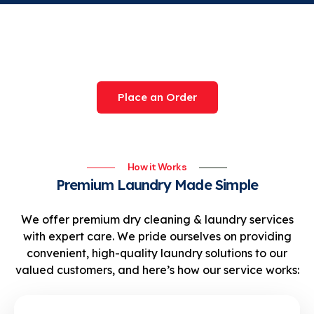
Try Our Award-Winning
Service Today
Place an Order
How it Works
Premium Laundry Made Simple
We offer premium dry cleaning & laundry services
with expert care. We pride ourselves on providing
convenient, high-quality laundry solutions to our
valued customers, and here’s how our service works: