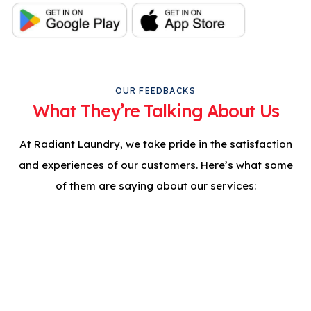
OUR FEEDBACKS
What They’re Talking About Us
At Radiant Laundry, we take pride in the satisfaction
and experiences of our customers. Here’s what some
of them are saying about our services:
Professional Care For
Your Clothes. Try Clean
& Press Today!